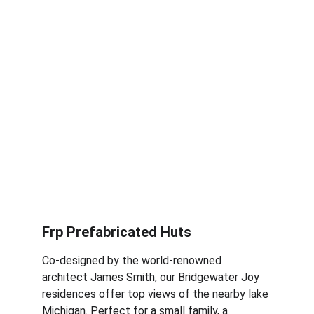
Frp Prefabricated Huts
Co-designed by the world-renowned 
architect James Smith, our Bridgewater Joy 
residences offer top views of the nearby lake 
Michigan. Perfect for a small family, a 