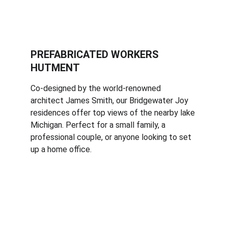
PREFABRICATED WORKERS 
HUTMENT
Co-designed by the world-renowned 
architect James Smith, our Bridgewater Joy 
residences offer top views of the nearby lake 
Michigan. Perfect for a small family, a 
professional couple, or anyone looking to set 
up a home office.