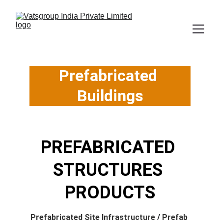
Prefabricated 
Buildings
PREFABRICATED 
STRUCTURES 
PRODUCTS
Prefabricated Site Infrastructure
 / 
Prefab 