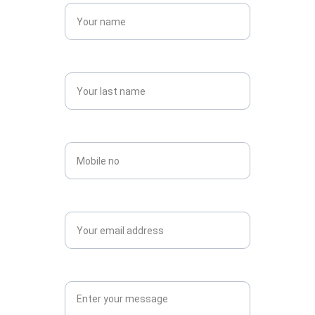
Last name*
Contact no*
Email*
Message*