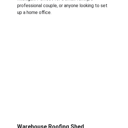
professional couple, or anyone looking to set 
up a home office.
Warehouse Roofing Shed