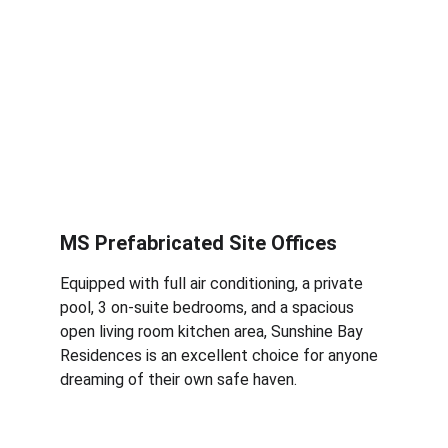
MS Prefabricated Site Offices
Equipped with full air conditioning, a private 
pool, 3 on-suite bedrooms, and a spacious 
open living room kitchen area, Sunshine Bay 
Residences is an excellent choice for anyone 
dreaming of their own safe haven.