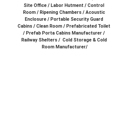
Site Office
 / 
Labor Hutment
 / 
Control 
Room
 / 
Ripening Chambers
 / 
Acoustic 
Enclosure
 / 
Portable Security Guard 
Cabins
 / 
Clean Room
 / 
Prefabricated Toilet
/ 
Prefab Porta Cabins Manufacturer
 / 
Railway Shelters
 /  
Cold Storage & Cold 
Room Manufacturer
/