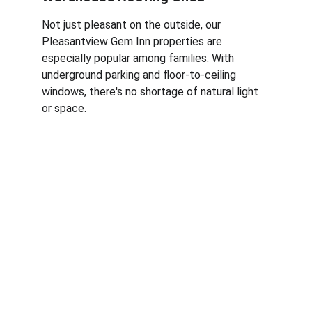
Not just pleasant on the outside, our 
Pleasantview Gem Inn properties are 
especially popular among families. With 
underground parking and floor-to-ceiling 
windows, there's no shortage of natural light 
or space. 